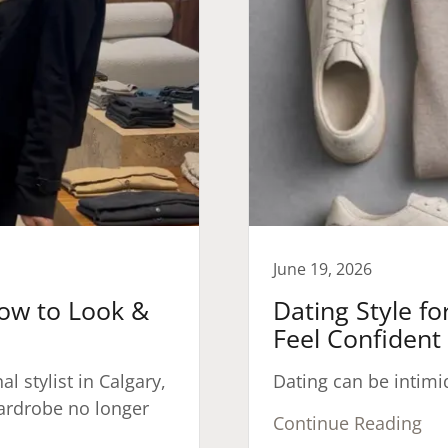
June 19, 2026
How to Look &
Dating Style f
Feel Confident
l stylist in Calgary,
Dating can be intimi
wardrobe no longer
Continue Reading