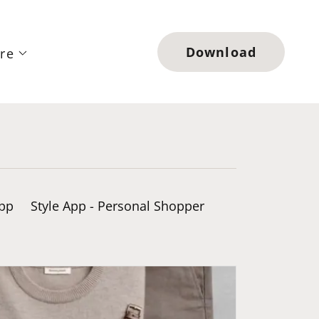
Download
re
App
Style App - Personal Shopper