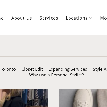
me
About Us
Services
Locations
Mo
 Toronto
Closet Edit
Expanding Services
Style 
Why use a Personal Stylist?