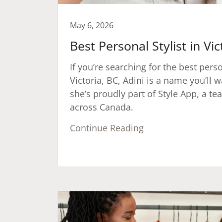
May 6, 2026
Best Personal Stylist in Vic
If you’re searching for the best perso
Victoria, BC, Adini is a name you’l
she’s proudly part of Style App, a tea
across Canada.
Continue Reading