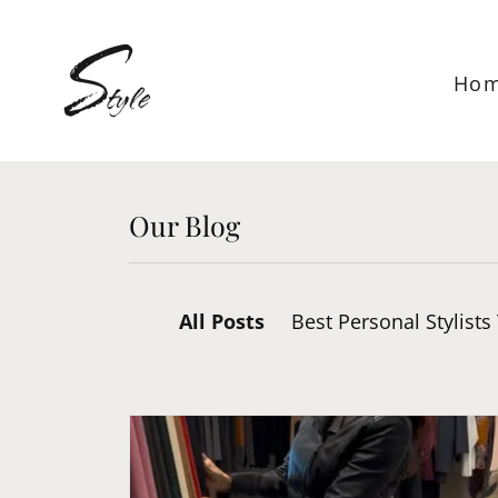
Ho
Our Blog
All Posts
Best Personal Stylists