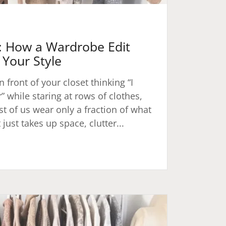
1: How a Wardrobe Edit
Your Style
n front of your closet thinking “I
 while staring at rows of clothes,
t of us wear only a fraction of what
just takes up space, clutter...