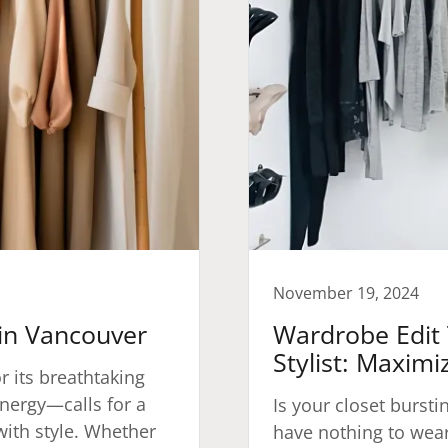
November 19, 2024
 in Vancouver
Wardrobe Edit 
Stylist: Maximi
r its breathtaking
nergy—calls for a
Is your closet bursti
with style. Whether
have nothing to wear