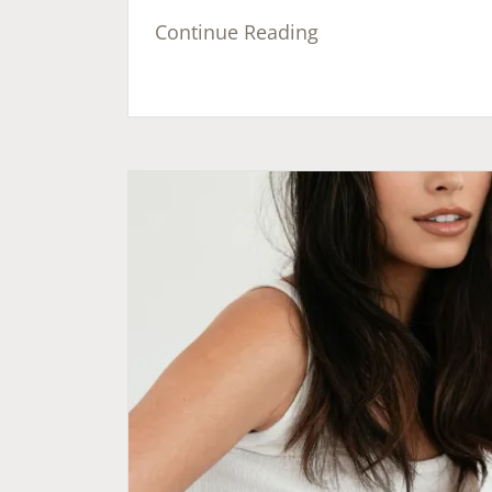
Continue Reading