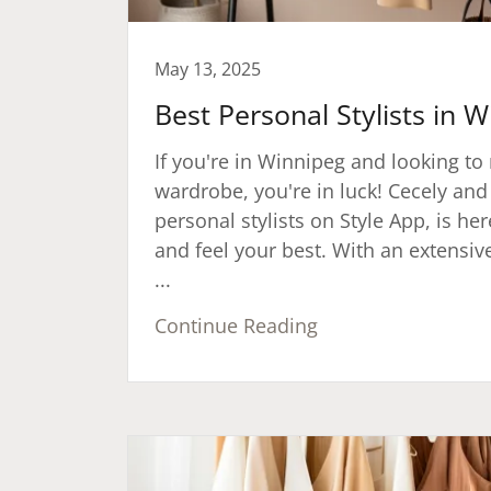
May 13, 2025
Best Personal Stylists in 
If you're in Winnipeg and looking t
wardrobe, you're in luck! Cecely and
personal stylists on Style App, is he
and feel your best. With an extensiv
...
Continue Reading