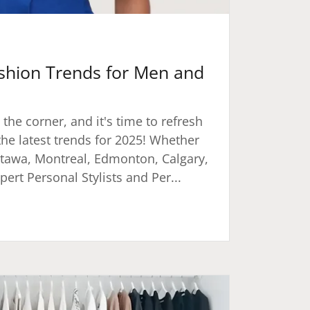
shion Trends for Men and
 the corner, and it's time to refresh
he latest trends for 2025! Whether
ttawa, Montreal, Edmonton, Calgary,
ert Personal Stylists and Per...