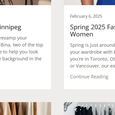
February 6, 2025
Winnipeg
Spring 2025 Fa
Women
o revamp your
 Bina, two of the top
Spring is just around
re to help you look
your wardrobe with t
e background in the
you're in Toronto, O
or Vancouver, our exp
Continue Reading