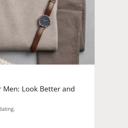
or Men: Look Better and
dating.