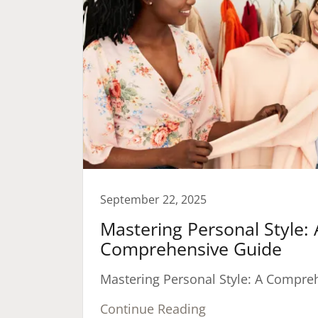
September 22, 2025
Mastering Personal Style: 
Comprehensive Guide
Mastering Personal Style: A Compre
Continue Reading