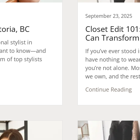
September 23, 2025
toria, BC
Closet Edit 10
Can Transform 
nal stylist in
l want to know—and
If you’ve ever stood i
m of top stylists
have nothing to wear”
you’re not alone. Mos
we own, and the rest 
Continue Reading