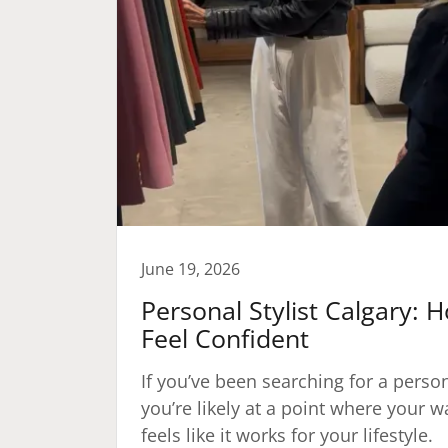
June 19, 2026
Personal Stylist Calgary: 
Feel Confident
If you’ve been searching for a persona
you’re likely at a point where your 
feels like it works for your lifestyle.