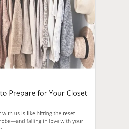
to Prepare for Your Closet
with us is like hitting the reset
robe—and falling in love with your
💫