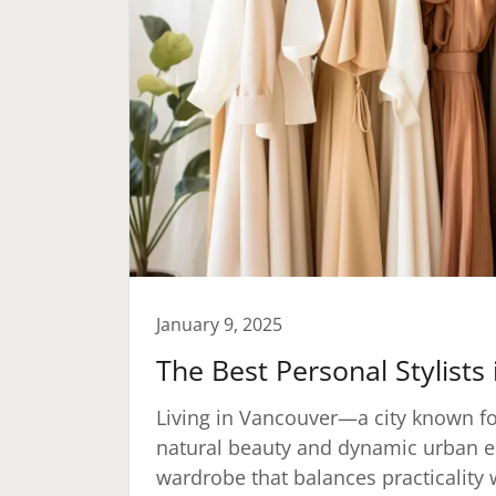
January 9, 2025
The Best Personal Stylists
Living in Vancouver—a city known fo
natural beauty and dynamic urban e
wardrobe that balances practicality 