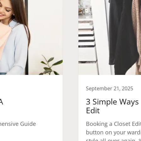
September 21, 2025
A
3 Simple Ways 
Edit
hensive Guide
Booking a Closet Edit 
button on your ward
style all over again. 