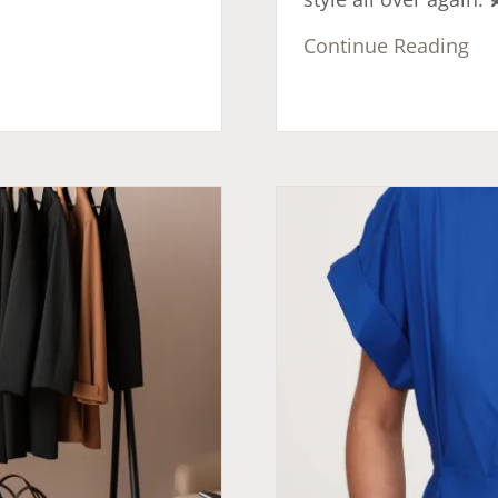
Continue Reading