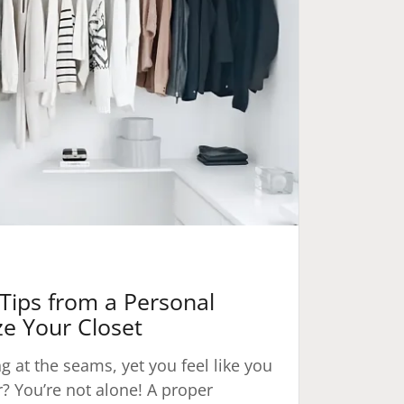
Tips from a Personal
ze Your Closet
ng at the seams, yet you feel like you
? You’re not alone! A proper